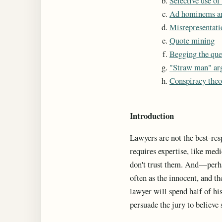
Selective use of
Ad hominems a
Misrepresentati
Quote mining
Begging the que
"Straw man" ar
Conspiracy theo
Introduction
Lawyers are not the best-res
requires expertise, like med
don't trust them. And—perha
often as the innocent, and th
lawyer will spend half of his
persuade the jury to believe 