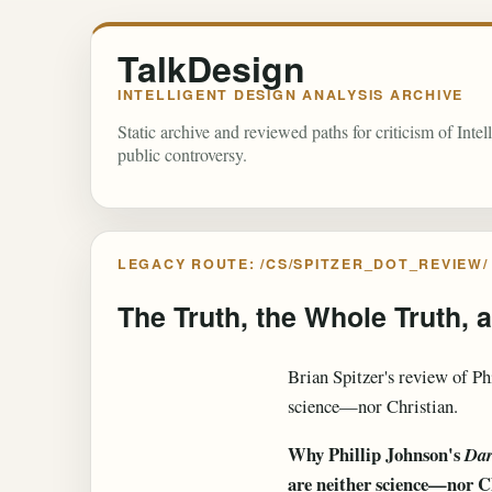
TalkDesign
INTELLIGENT DESIGN ANALYSIS ARCHIVE
Static archive and reviewed paths for criticism of Inte
public controversy.
LEGACY ROUTE: /CS/SPITZER_DOT_REVIEW/
The Truth, the Whole Truth, 
Brian Spitzer's review of Ph
science—nor Christian.
Why Phillip Johnson's
Dar
are neither science—nor C