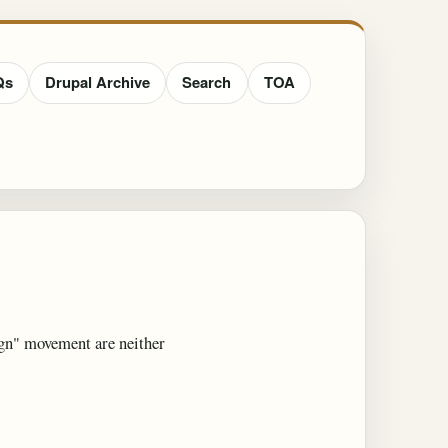
Qs
Drupal Archive
Search
TOA
ign" movement are neither