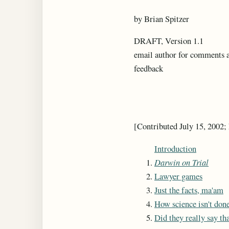
by Brian Spitzer
DRAFT, Version 1.1
email author for comments 
feedback
[Contributed July 15, 2002;
Introduction
Darwin on Trial
Lawyer games
Just the facts, ma'am
How science isn't don
Did they really say th