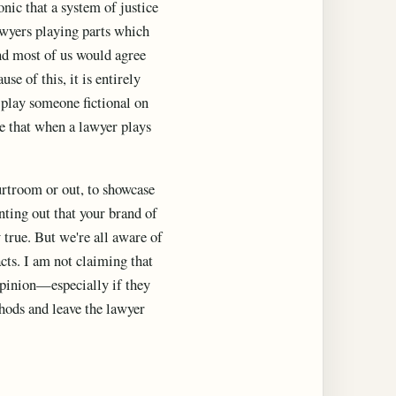
onic that a system of justice
lawyers playing parts which
and most of us would agree
se of this, it is entirely
to play someone fictional on
ue that when a lawyer plays
ourtroom or out, to showcase
inting out that your brand of
 true. But we're all aware of
acts. I am not claiming that
 opinion—especially if they
thods and leave the lawyer