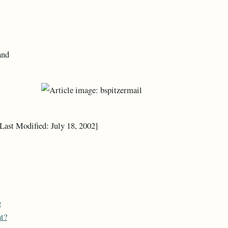
and
 Last Modified: July 18, 2002]
e
at?