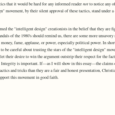
ctics that it would be hard for any informed reader
not
to notice any of
ign" movement, by their silent approval of these tactics, stand under a
d the "intelligent design" creationists in the belief that they are fi
andals of the 1980's should remind us, there are some more unsavory 
money, fame, applause, or power, especially political power. In short
to be careful about trusting the stars of the "intelligent design" mo
 let their desire to win the argument outstrip their respect for the fac
 Integrity is important. If—as I will show in this essay—the claims o
ctics and tricks than they are a fair and honest presentation, Christi
upport this movement in good faith.