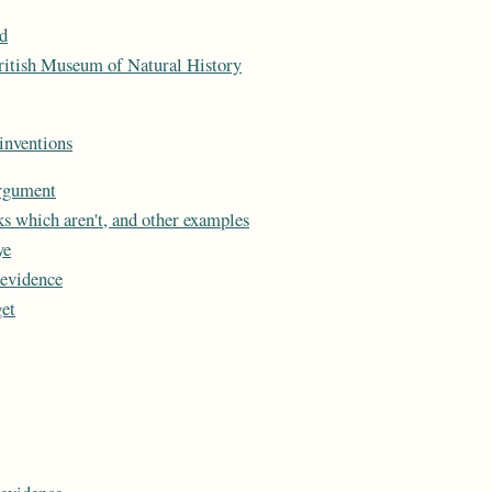
d
ritish Museum of Natural History
inventions
argument
ks which aren't, and other examples
ye
 evidence
et