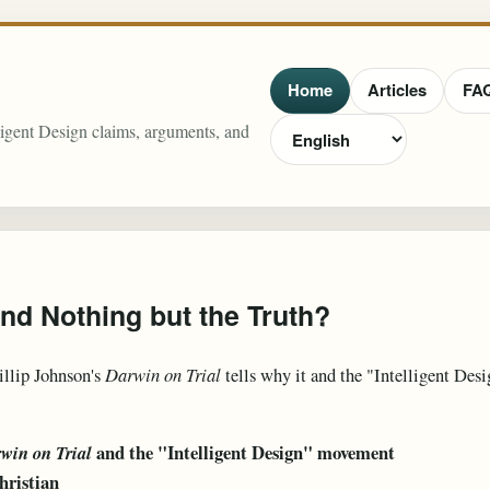
Home
Articles
FA
lligent Design claims, arguments, and
and Nothing but the Truth?
illip Johnson's
Darwin on Trial
tells why it and the "Intelligent Des
and the "Intelligent Design" movement
win on Trial
hristian