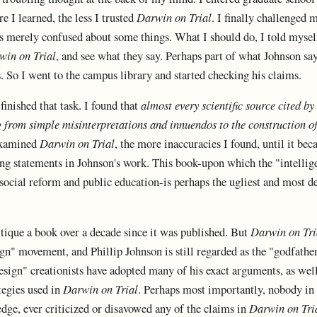
e I learned, the less I trusted
Darwin on Trial
. I finally challenged 
s merely confused about some things. What I should do, I told myself,
win on Trial
, and see what they say. Perhaps part of what Johnson say
. So I went to the campus library and started checking his claims.
 finished that task. I found that
almost every scientific source cited 
g from simple misinterpretations and innuendos to the construction o
examined
Darwin on Trial
, the more inaccuracies I found, until it be
ing statements in Johnson's work. This book-upon which the "intelli
social reform and public education-is perhaps the ugliest and most d
itique a book over a decade since it was published. But
Darwin on Tri
ign" movement, and Phillip Johnson is still regarded as the "godfather
design" creationists have adopted many of his exact arguments, as wel
tegies used in
Darwin on Trial
. Perhaps most importantly, nobody in 
ge, ever criticized or disavowed any of the claims in
Darwin on Tri