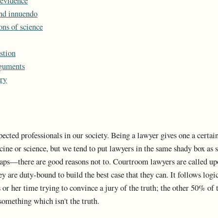
 evidence
nd innuendo
ons of science
stion
guments
ry
pected professionals in our society. Being a lawyer gives one a certai
icine or science, but we tend to put lawyers in the same shady box as
ps—there are good reasons not to. Courtroom lawyers are called upon
ey are duty-bound to build the best case that they can. It follows log
 or her time trying to convince a jury of the truth; the other 50% of t
something which isn't the truth.