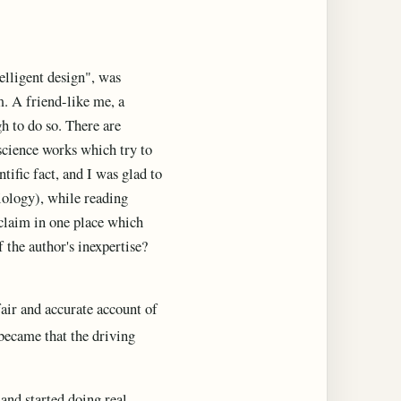
elligent design", was
m. A friend-like me, a
gh to do so. There are
-science works which try to
ific fact, and I was glad to
iology), while reading
 claim in one place which
 the author's inexpertise?
fair and accurate account of
 became that the driving
and started doing real