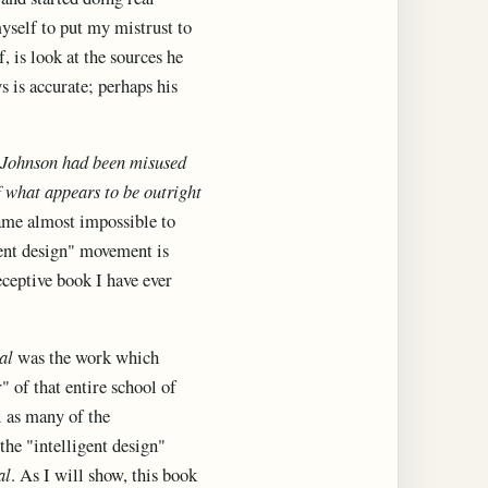
myself to put my mistrust to
 is look at the sources he
s is accurate; perhaps his
by Johnson had been misused
f what appears to be outright
came almost impossible to
gent design" movement is
eceptive book I have ever
al
was the work which
" of that entire school of
l as many of the
the "intelligent design"
al
. As I will show, this book