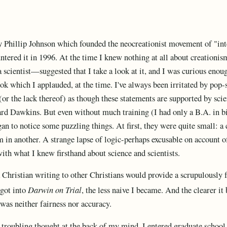
y Phillip Johnson which founded the neocreationist movement of "int
untered it in 1996. At the time I knew nothing at all about creationis
a scientist—suggested that I take a look at it, and I was curious enou
ook which I applauded, at the time. I've always been irritated by pop
r the lack thereof) as though these statements are supported by scient
rd Dawkins. But even without much training (I had only a B.A. in b
an to notice some puzzling things. At first, they were quite small: a
m in another. A strange lapse of logic-perhaps excusable on account of
with what I knew firsthand about science and scientists.
a Christian writing to other Christians would provide a scrupulously 
 got into
Darwin on Trial
, the less naive I became. And the clearer it
was neither fairness nor accuracy.
 troubling thought at the back of my mind. I entered graduate school 