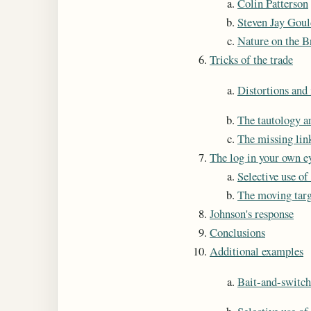
Colin Patterson
Steven Jay Goul
Nature on the B
Tricks of the trade
Distortions and 
The tautology 
The missing lin
The log in your own e
Selective use of
The moving targ
Johnson's response
Conclusions
Additional examples
Bait-and-switch