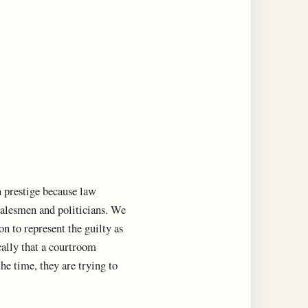
n prestige because law
 salesmen and politicians. We
 to represent the guilty as
ically that a courtroom
he time, they are trying to