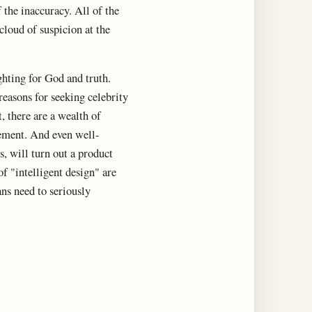
 the inaccuracy. All of the
 cloud of suspicion at the
ghting for God and truth.
reasons for seeking celebrity
, there are a wealth of
vement. And even well-
ts, will turn out a product
f "intelligent design" are
ans need to seriously