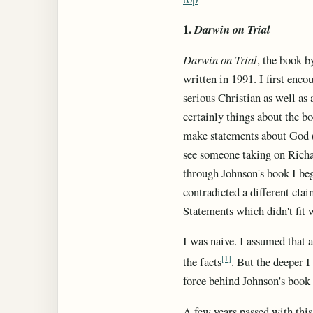
1.
Darwin on Trial
Darwin on Trial
, the book b
written in 1991. I first enco
serious Christian as well as 
certainly things about the b
make statements about God (o
see someone taking on Richa
through Johnson's book I beg
contradicted a different clai
Statements which didn't fit 
I was naive. I assumed that 
[1]
the facts
. But the deeper I
force behind Johnson's book 
A few years passed with this