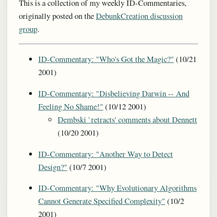
This is a collection of my weekly ID-Commentaries,
originally posted on the
DebunkCreation discussion
group
.
ID-Commentary: "Who's Got the Magic?"
(10/21
2001)
ID-Commentary: "Disbelieving Darwin -- And
Feeling No Shame!"
(10/12 2001)
Dembski `retracts' comments about Dennett
(10/20 2001)
ID-Commentary: "Another Way to Detect
Design?"
(10/7 2001)
ID-Commentary: "Why Evolutionary Algorithms
Cannot Generate Specified Complexity"
(10/2
2001)