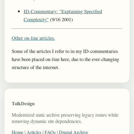
ID-Commentary: "Explaining Specified
Complexity"
(9/16 2001)
Other on-line articles.
Some of the articles I refer to in my ID-commentaries
have been placed on-line here, due to the ever-changing
structure of the internet.
TalkDesign
Modernized static archive preserving legacy routes while
removing dynamic site dependencies.
Home
|
Articles
|
FAQs
|
Drupal Archive