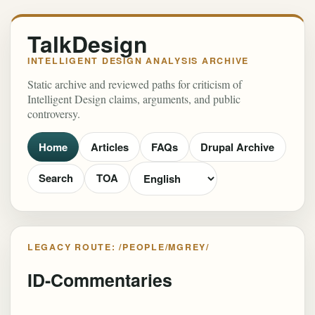
TalkDesign
INTELLIGENT DESIGN ANALYSIS ARCHIVE
Static archive and reviewed paths for criticism of
Intelligent Design claims, arguments, and public
controversy.
Home
Articles
FAQs
Drupal Archive
Search
TOA
LEGACY ROUTE: /PEOPLE/MGREY/
ID-Commentaries