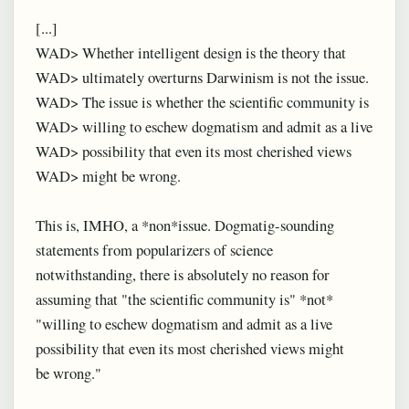
[...]
WAD> Whether intelligent design is the theory that
WAD> ultimately overturns Darwinism is not the issue.
WAD> The issue is whether the scientific community is
WAD> willing to eschew dogmatism and admit as a live
WAD> possibility that even its most cherished views
WAD> might be wrong.
This is, IMHO, a *non*issue. Dogmatig-sounding
statements from popularizers of science
notwithstanding, there is absolutely no reason for
assuming that "the scientific community is" *not*
"willing to eschew dogmatism and admit as a live
possibility that even its most cherished views might
be wrong."