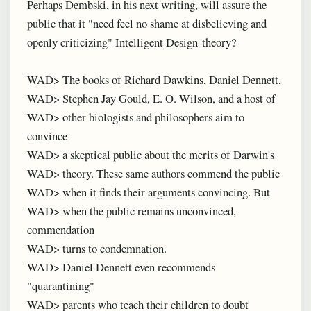
Perhaps Dembski, in his next writing, will assure the
public that it "need feel no shame at disbelieving and
openly criticizing" Intelligent Design-theory?
WAD> The books of Richard Dawkins, Daniel Dennett,
WAD> Stephen Jay Gould, E. O. Wilson, and a host of
WAD> other biologists and philosophers aim to
convince
WAD> a skeptical public about the merits of Darwin's
WAD> theory. These same authors commend the public
WAD> when it finds their arguments convincing. But
WAD> when the public remains unconvinced,
commendation
WAD> turns to condemnation.
WAD> Daniel Dennett even recommends
"quarantining"
WAD> parents who teach their children to doubt