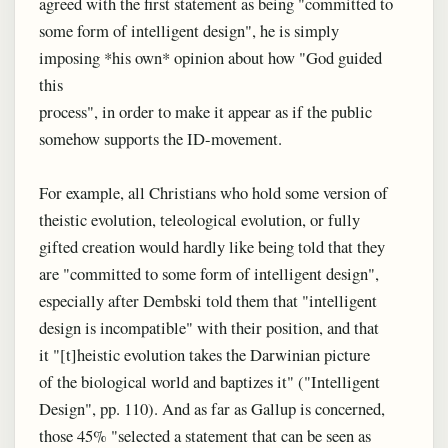
agreed with the first statement as being "committed to
some form of intelligent design", he is simply
imposing *his own* opinion about how "God guided
this
process", in order to make it appear as if the public
somehow supports the ID-movement.
For example, all Christians who hold some version of
theistic evolution, teleological evolution, or fully
gifted creation would hardly like being told that they
are "committed to some form of intelligent design",
especially after Dembski told them that "intelligent
design is incompatible" with their position, and that
it "[t]heistic evolution takes the Darwinian picture
of the biological world and baptizes it" ("Intelligent
Design", pp. 110). And as far as Gallup is concerned,
those 45% "selected a statement that can be seen as