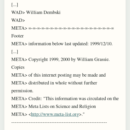
[...]
WAD> William Dembski
WAD>
META> =-=-=-=-=-=-=-=-=-=-=-=-=-=-=-=-=-=-=-=
Footer
META> information below last updated: 1999/12/10.
[...]
META> Copyright 1999, 2000 by William Grassie.
Copies
META> of this internet posting may be made and
META> distributed in whole without further
permission.
META> Credit: "This information was circulated on the
META> Meta Lists on Science and Religion
META> <
http://www.meta-list.org
>."
-------------------------------------------------------