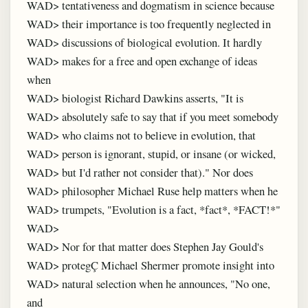
WAD> tentativeness and dogmatism in science because
WAD> their importance is too frequently neglected in
WAD> discussions of biological evolution. It hardly
WAD> makes for a free and open exchange of ideas
when
WAD> biologist Richard Dawkins asserts, "It is
WAD> absolutely safe to say that if you meet somebody
WAD> who claims not to believe in evolution, that
WAD> person is ignorant, stupid, or insane (or wicked,
WAD> but I'd rather not consider that)." Nor does
WAD> philosopher Michael Ruse help matters when he
WAD> trumpets, "Evolution is a fact, *fact*, *FACT!*"
WAD>
WAD> Nor for that matter does Stephen Jay Gould's
WAD> protegÇ Michael Shermer promote insight into
WAD> natural selection when he announces, "No one,
and