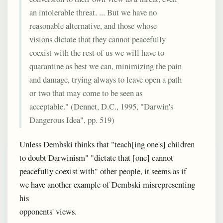
an intolerable threat. ... But we have no
reasonable alternative, and those whose
visions dictate that they cannot peacefully
coexist with the rest of us we will have to
quarantine as best we can, minimizing the pain
and damage, trying always to leave open a path
or two that may come to be seen as
acceptable." (Dennet, D.C., 1995, "Darwin's
Dangerous Idea", pp. 519)
Unless Dembski thinks that "teach[ing one's] children
to doubt Darwinism" "dictate that [one] cannot
peacefully coexist with" other people, it seems as if
we have another example of Dembski misrepresenting
his
opponents' views.