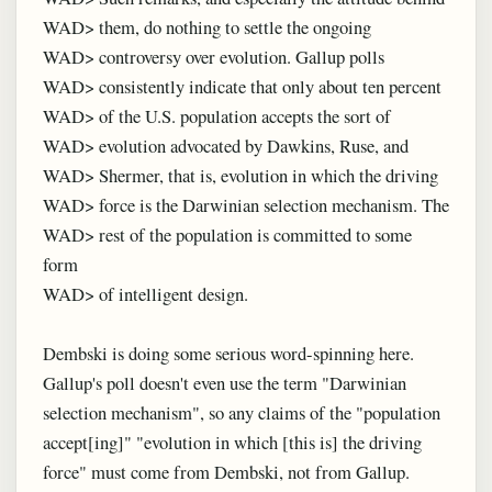
WAD> them, do nothing to settle the ongoing
WAD> controversy over evolution. Gallup polls
WAD> consistently indicate that only about ten percent
WAD> of the U.S. population accepts the sort of
WAD> evolution advocated by Dawkins, Ruse, and
WAD> Shermer, that is, evolution in which the driving
WAD> force is the Darwinian selection mechanism. The
WAD> rest of the population is committed to some
form
WAD> of intelligent design.
Dembski is doing some serious word-spinning here.
Gallup's poll doesn't even use the term "Darwinian
selection mechanism", so any claims of the "population
accept[ing]" "evolution in which [this is] the driving
force" must come from Dembski, not from Gallup.