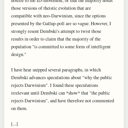
hostile to the ID-movement, or that the majority holds
those versions of theistic evolution that are
compatible with neo-Darwinism, since the options
presented by the Gallup-poll are so vague. However, I
strongly resent Dembski's attempt to twist those
results in order to claim that the majority of the
population "is committed to some form of intelligent
design."
I have hear snipped several paragraphs, in which
Dembski advances speculations about "why the public
rejects Darwinism". I found these speculations
irrelevant until Dembski can *show* that "the public
rejects Darwinism", and have therefore not commented
on them.
[...]