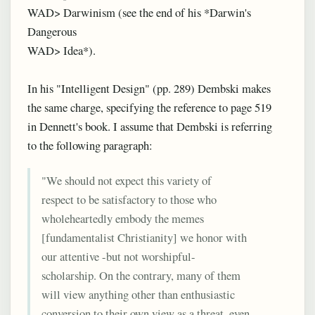
WAD> Darwinism (see the end of his *Darwin's
Dangerous
WAD> Idea*).
In his "Intelligent Design" (pp. 289) Dembski makes
the same charge, specifying the reference to page 519
in Dennett's book. I assume that Dembski is referring
to the following paragraph:
"We should not expect this variety of
respect to be satisfactory to those who
wholeheartedly embody the memes
[fundamentalist Christianity] we honor with
our attentive -but not worshipful-
scholarship. On the contrary, many of them
will view anything other than enthusiastic
conversion to their own view as a threat, even