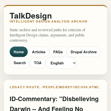
TalkDesign
INTELLIGENT DESIGN ANALYSIS ARCHIVE
Static archive and reviewed paths for criticism of
Intelligent Design claims, arguments, and public
controversy.
Home
Articles
FAQs
Drupal Archive
Search
TOA
LEGACY ROUTE: /PEOPLE/MGREY/IDC/004.HTML
ID-Commentary: "Disbelieving
Darwin -- And Feeling No