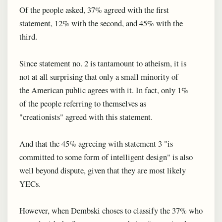
Of the people asked, 37% agreed with the first
statement, 12% with the second, and 45% with the
third.
Since statement no. 2 is tantamount to atheism, it is
not at all surprising that only a small minority of
the American public agrees with it. In fact, only 1%
of the people referring to themselves as
"creationists" agreed with this statement.
And that the 45% agreeing with statement 3 "is
committed to some form of intelligent design" is also
well beyond dispute, given that they are most likely
YECs.
However, when Dembski choses to classify the 37% who