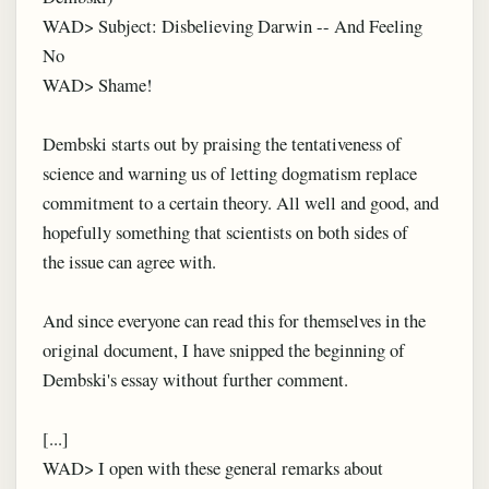
WAD> Subject: Disbelieving Darwin -- And Feeling
No
WAD> Shame!
Dembski starts out by praising the tentativeness of
science and warning us of letting dogmatism replace
commitment to a certain theory. All well and good, and
hopefully something that scientists on both sides of
the issue can agree with.
And since everyone can read this for themselves in the
original document, I have snipped the beginning of
Dembski's essay without further comment.
[...]
WAD> I open with these general remarks about