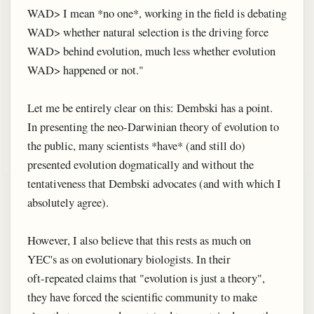
WAD> I mean *no one*, working in the field is debating
WAD> whether natural selection is the driving force
WAD> behind evolution, much less whether evolution
WAD> happened or not."
Let me be entirely clear on this: Dembski has a point.
In presenting the neo-Darwinian theory of evolution to
the public, many scientists *have* (and still do)
presented evolution dogmatically and without the
tentativeness that Dembski advocates (and with which I
absolutely agree).
However, I also believe that this rests as much on
YEC's as on evolutionary biologists. In their
oft-repeated claims that "evolution is just a theory",
they have forced the scientific community to make