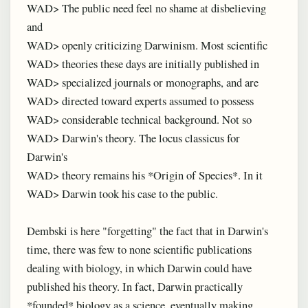
WAD> The public need feel no shame at disbelieving
and
WAD> openly criticizing Darwinism. Most scientific
WAD> theories these days are initially published in
WAD> specialized journals or monographs, and are
WAD> directed toward experts assumed to possess
WAD> considerable technical background. Not so
WAD> Darwin's theory. The locus classicus for
Darwin's
WAD> theory remains his *Origin of Species*. In it
WAD> Darwin took his case to the public.
Dembski is here "forgetting" the fact that in Darwin's
time, there was few to none scientific publications
dealing with biology, in which Darwin could have
published his theory. In fact, Darwin practically
*founded* biology as a science, eventually making