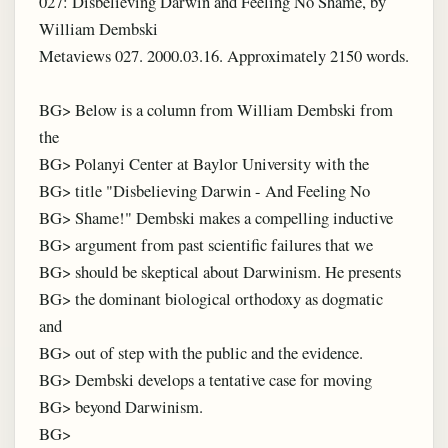
027: Disbelieving Darwin and Feeling No Shame, by
William Dembski
Metaviews 027. 2000.03.16. Approximately 2150 words.
BG> Below is a column from William Dembski from
the
BG> Polanyi Center at Baylor University with the
BG> title "Disbelieving Darwin - And Feeling No
BG> Shame!" Dembski makes a compelling inductive
BG> argument from past scientific failures that we
BG> should be skeptical about Darwinism. He presents
BG> the dominant biological orthodoxy as dogmatic
and
BG> out of step with the public and the evidence.
BG> Dembski develops a tentative case for moving
BG> beyond Darwinism.
BG>