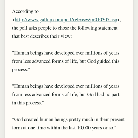
According to
<
http://www.gallup.com/poll/releases/pr010305.asp
>,
the poll asks people to chose the following statement
that best describes their view:
"Human beings have developed over millions of years
from less advanced forms of life, but God guided this
process."
"Human beings have developed over millions of years
from less advanced forms of life, but God had no part
in this process."
"God created human beings pretty much in their present
form at one time within the last 10,000 years or so."