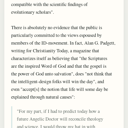
compatible with the scientific findings of
evolutionary scholars".
There is absolutely no evidence that the public is
particularly committed to the views espoused by
members of the ID-movement. In fact, Alan G. Padgett,
writing for Christianity Today, a magazine that
characterizes itself as believing that "the Scriptures
are the inspired Word of God and that the gospel is
the power of God unto salvation", does "not think that
the intelligent-design folks will win the day", and
even "accept[s] the notion that life will some day be
explained through natural causes":
"For my part, if I had to predict today how a
future Angelic Doctor will reconcile theology
and science, I would throw my hat in with