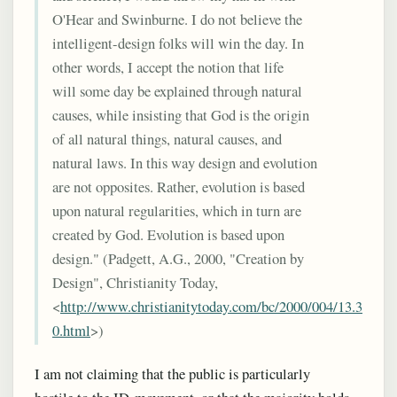
O'Hear and Swinburne. I do not believe the
intelligent-design folks will win the day. In
other words, I accept the notion that life
will some day be explained through natural
causes, while insisting that God is the origin
of all natural things, natural causes, and
natural laws. In this way design and evolution
are not opposites. Rather, evolution is based
upon natural regularities, which in turn are
created by God. Evolution is based upon
design." (Padgett, A.G., 2000, "Creation by
Design", Christianity Today,
<
http://www.christianitytoday.com/bc/2000/004/13.3
0.html
>)
I am not claiming that the public is particularly