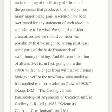
understanding of the history of life and of
the processes that produced that history. Too
many major paradigms in science have been
overturned for any statement of such absolute
confidence to be wise. We should consider
alternatives and we should consider the
possibility that we might be wrong in at least
some parts of the basic framework of
evolutionary thinking. And this consideration
of alternatives is, in fact, going on in the
1980s with challenges from within evolutionary
biology itself to the neo-Darwinian model as
it is applied to macroevolution (Lewin 1980)."
(Raup, D.M., "The Geological and
Paleontological Arguments of Creationism", in
Godfrey, L.R. (ed.), 1983, "Scientists
Confront Creationism", pp. 161)