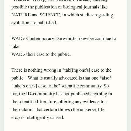
possible the publication of biological journals like
NATURE and SCIENCE, in which studies regarding
evolution are published.
WAD> Contemporary Darwinists likewise continue to
take
WAD> their case to the public.
There is nothing wrong in "tak[ing one's] case to the
public." What is usually advocated is that one *also*
"take[s one's] case to the" scientific community. So
far, the ID-community has not published anything in
the scientific litterature, offering any evidence for
their claims that certain things (the universe, life,
etc.) is intelligently caused.