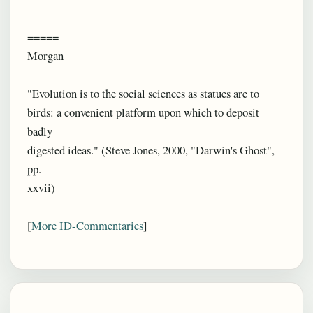
=====
Morgan
"Evolution is to the social sciences as statues are to
birds: a convenient platform upon which to deposit
badly
digested ideas." (Steve Jones, 2000, "Darwin's Ghost",
pp.
xxvii)
[
More ID-Commentaries
]