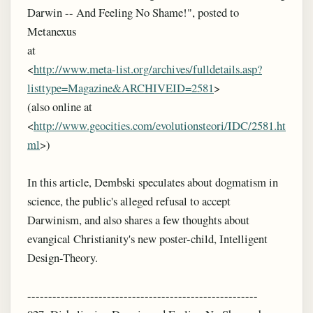
Darwin -- And Feeling No Shame!", posted to
Metanexus
at
<
http://www.meta-list.org/archives/fulldetails.asp?
listtype=Magazine&ARCHIVEID=2581
>
(also online at
<
http://www.geocities.com/evolutionsteori/IDC/2581.ht
ml
>)
In this article, Dembski speculates about dogmatism in
science, the public's alleged refusal to accept
Darwinism, and also shares a few thoughts about
evangical Christianity's new poster-child, Intelligent
Design-Theory.
-------------------------------------------------------