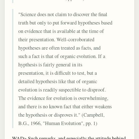
"Science does not claim to discover the final
truth but only to put forward hypotheses based
on evidence that is available at the time of
their presentation. Well-corroborated
hypotheses are often treated as facts, and
such a fact is that of organic evolution. If a
hypthesis is fairly general in its
presentation, it is difficult to test, but a
detailed hypothesis like that of organic
evolution is readily suspectible to disproof.
The evidence for evolution is overwhelming,
and there is no known fact that either weakens
the hypothesis or disproves it." (Campbell,
B.G., 1966, "Human Evolution", pp. 1)
WAD> Such remarks, and especially the attitude behind