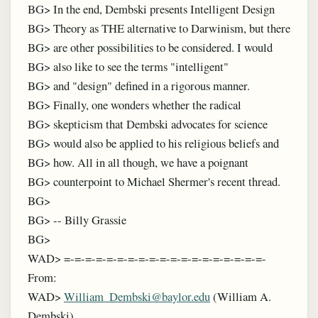
BG> In the end, Dembski presents Intelligent Design
BG> Theory as THE alternative to Darwinism, but there
BG> are other possibilities to be considered. I would
BG> also like to see the terms "intelligent"
BG> and "design" defined in a rigorous manner.
BG> Finally, one wonders whether the radical
BG> skepticism that Dembski advocates for science
BG> would also be applied to his religious beliefs and
BG> how. All in all though, we have a poignant
BG> counterpoint to Michael Shermer's recent thread.
BG>
BG> -- Billy Grassie
BG>
WAD> =-=-=-=-=-=-=-=-=-=-=-=-=-=-=-=-=-=-=-
From:
WAD>
William_Dembski@baylor.edu
(William A.
Dembski)