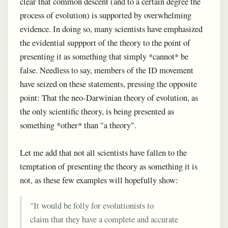
clear that common descent (and to a certain degree the
process of evolution) is supported by overwhelming
evidence. In doing so, many scientists have emphasized
the evidential suppport of the theory to the point of
presenting it as something that simply *cannot* be
false. Needless to say, members of the ID movement
have seized on these statements, pressing the opposite
point: That the neo-Darwinian theory of evolution, as
the only scientific theory, is being presented as
something *other* than "a theory".
Let me add that not all scientists have fallen to the
temptation of presenting the theory as something it is
not, as these few examples will hopefully show:
"It would be folly for evolutionists to
claim that they have a complete and accurate