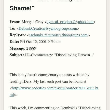
Shame!"
From:
Morgan Grey <
cynical_prophet@yahoo.com
>
To:
<
DebunkCreation@yahoogroups.com
>
Reply-to:
<
DebunkCreation@yahoogroups.com
>
Date:
Fri Oct 12, 2001 9:54 am
Message:
21889
Subject:
ID-Commentary: "Disbelieving Darwin..."
This is my fourth commentary on texts written by
leading IDers. My last such post can be found at
<
http://www.geocities.com/evolutionsteori/IDC/003.ht
ml
>.
This week, I'm commenting on Dembski's "Disbelieving